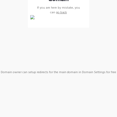
If you are here by mistake, you
can
go back
Domain owner can setup redirects for the main domain in Domain Settings for free