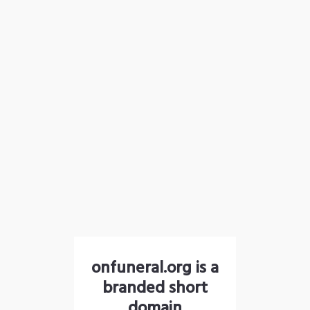
onfuneral.org is a
branded short
domain